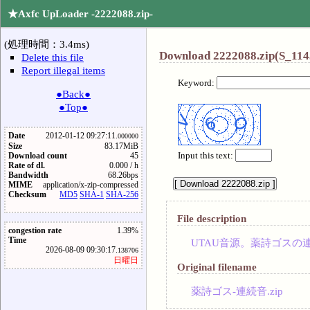
★Axfc UpLoader -2222088.zip-
(処理時間：3.4ms)
Download 2222088.zip(S_114
Delete this file
Report illegal items
Keyword:
●Back●
●Top●
Date
2012-01-12 09:27:11.
000000
Size
83.17MiB
Input this text:
Download count
45
Rate of dl.
0.000 / h
Bandwidth
68.26bps
MIME
application/x-zip-compressed
Checksum
MD5
SHA-1
SHA-256
File description
congestion rate
1.39%
Time
UTAU音源。薬詩ゴスの
2026-08-09 09:30:17.
138706
日曜日
Original filename
薬詩ゴス-連続音.zip